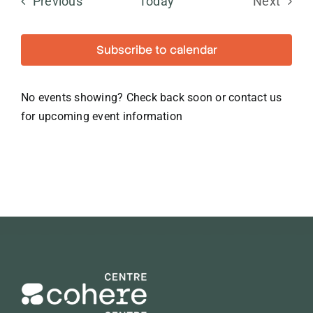
Events
Previous
Today
Next
Events
Subscribe to calendar
No events showing? Check back soon or contact us
for upcoming event information