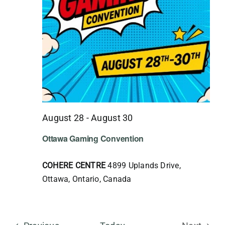
August 28
-
August 30
Ottawa Gaming Convention
COHERE CENTRE
4899 Uplands Drive,
Ottawa, Ontario, Canada