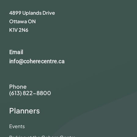
4899 Uplands Drive
Ottawa ON
K1V 2N6
Email
info@coherecentre.ca
Phone
(613) 822-8800
Planners
Events