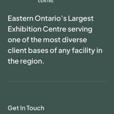
Eastern Ontario’s Largest
Exhibition Centre serving
one of the most diverse
client bases of any facility in
the region.
Get In Touch