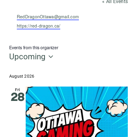
« All Events
Email
RedDragonOttawa@gmail.com
Website
https://red-dragon.ca/
Events from this organizer
Upcoming
Select
date.
August 2026
Fri
28