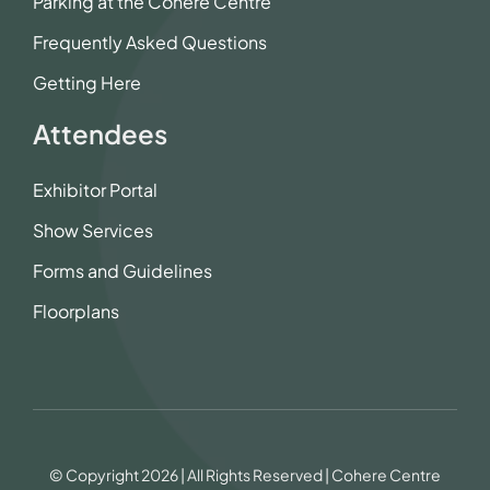
Parking at the Cohere Centre
Frequently Asked Questions
Getting Here
Attendees
Exhibitor Portal
Show Services
Forms and Guidelines
Floorplans
© Copyright 2026 | All Rights Reserved | Cohere Centre