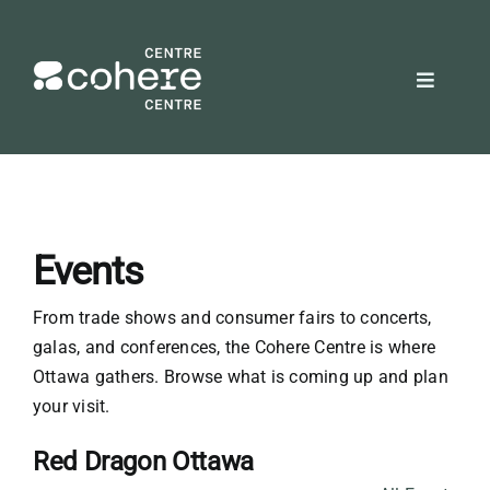
Skip
to
content
Toggle
Navigat
REQUEST A QUOTE
Attendees
Events
Exhibitors
From trade shows and consumer fairs to concerts,
galas, and conferences, the Cohere Centre is where
Planners
Ottawa gathers. Browse what is coming up and plan
your visit.
About Us
Red Dragon Ottawa