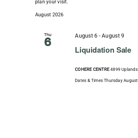
plan your visit.
August 2026
Thu
August 6
-
August 9
6
Liquidation Sale
COHERE CENTRE
4899 Uplands 
Dates & Times Thursday August 6