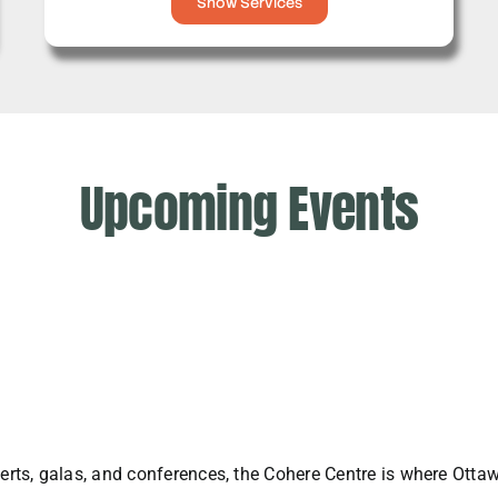
Show Services
Upcoming Events
rts, galas, and conferences, the Cohere Centre is where Ott