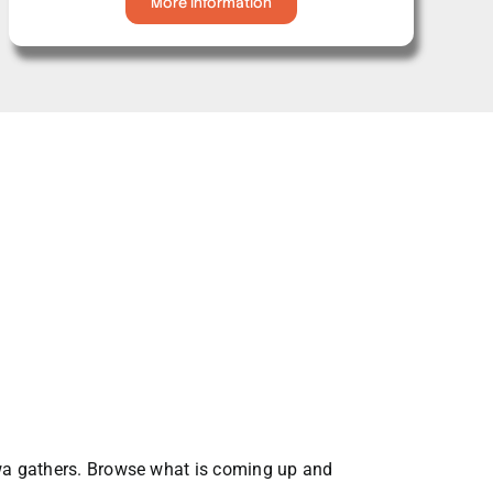
More Information
awa gathers. Browse what is coming up and