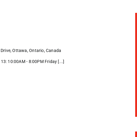
Drive, Ottawa, Ontario, Canada
3: 10:00AM - 8:00PM Friday [...]