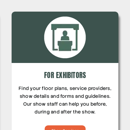
FOR EXHIBITORS
Find your floor plans, service providers,
show details and forms and guidelines.
Our show staff can help you before,
during and after the show.