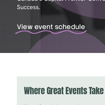
Success.
View event schedule
Where Great Events Take