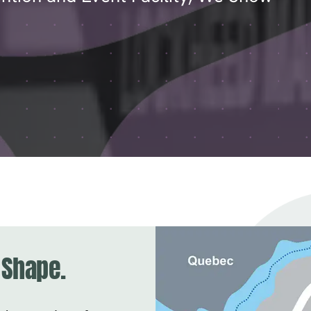
 Shape.