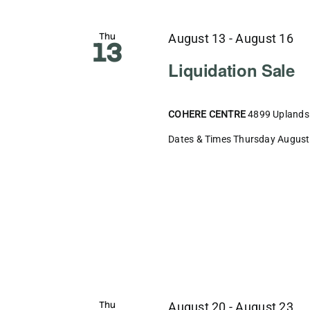
Thu
August 13
-
August 16
13
Liquidation Sale
COHERE CENTRE
4899 Uplands 
Dates & Times Thursday August 1
Thu
August 20
-
August 23