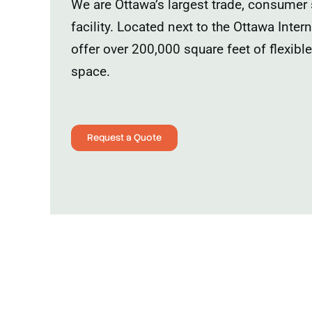
We are Ottawa’s largest trade, consumer
facility. Located next to the Ottawa Inter
offer over 200,000 square feet of flexibl
space.
Request a Quote