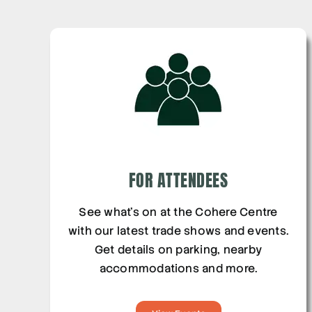
FOR ATTENDEES
See what’s on at the Cohere Centre
with our latest trade shows and events.
Get details on parking, nearby
accommodations and more.