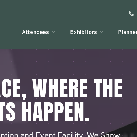
Attendees
Exhibitors
Planne
CE, WHERE THE
TS HAPPEN.
ntion and Event Facility, We Show