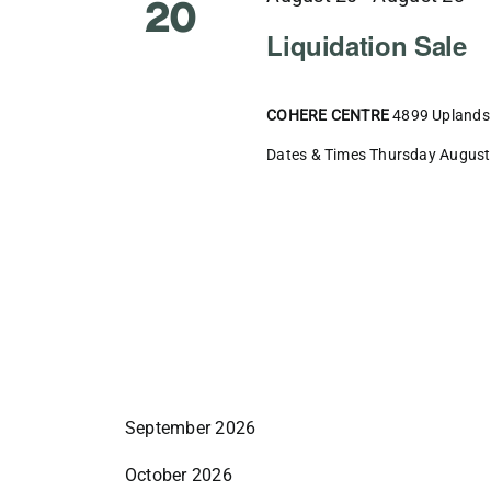
20
Liquidation Sale
COHERE CENTRE
4899 Uplands 
Dates & Times Thursday August 2
September 2026
October 2026