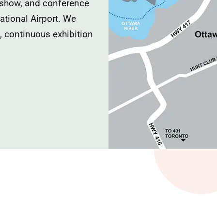
 show, and conference
national Airport. We
e, continuous exhibition