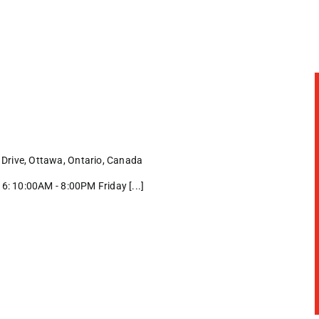
Drive, Ottawa, Ontario, Canada
: 10:00AM - 8:00PM Friday [...]