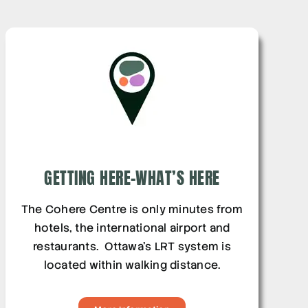
GETTING HERE-WHAT’S HERE
The Cohere Centre is only minutes from
hotels, the international airport and
restaurants. Ottawa’s LRT system is
located within walking distance.