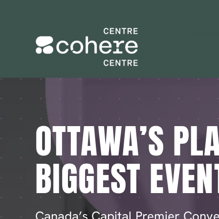
Skip
to
content
OTTAWA’S PLA
BIGGEST EVEN
Canada’s Capital Premier Conve