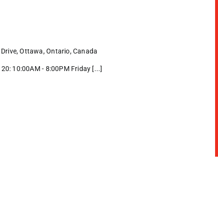
Drive, Ottawa, Ontario, Canada
0: 10:00AM - 8:00PM Friday [...]