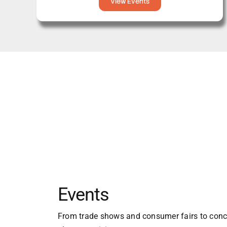
View Events
Events
From trade shows and consumer fairs to conce