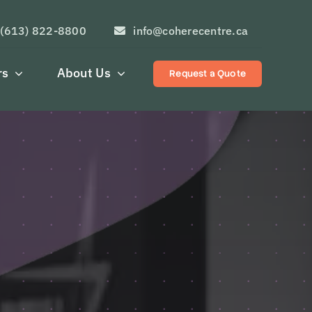
(613) 822-8800
info@coherecentre.ca
rs
About Us
Request a Quote