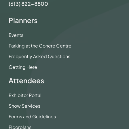
(613) 822-8800
Planners
Events
Parking at the Cohere Centre
Frequently Asked Questions
Getting Here
Attendees
Exhibitor Portal
Show Services
Forms and Guidelines
Floorplans