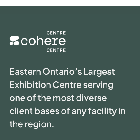
Eastern Ontario’s Largest
Exhibition Centre serving
one of the most diverse
client bases of any facility in
the region.