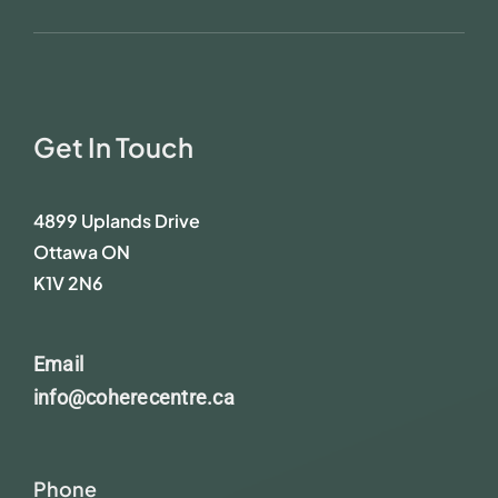
Get In Touch
4899 Uplands Drive
Ottawa ON
K1V 2N6
Email
info@coherecentre.ca
Phone