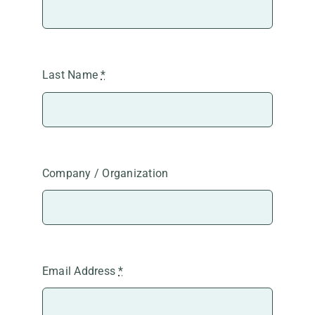
Last Name
*
Company / Organization
Email Address
*