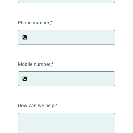
Phone number
*
Mobile number
*
How can we help?