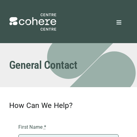
Skip
to
content
Toggle
Navigat
REQUEST A QUOTE
General Contact
Attendees
Exhibitors
How Can We Help?
Planners
About Us
First Name
*