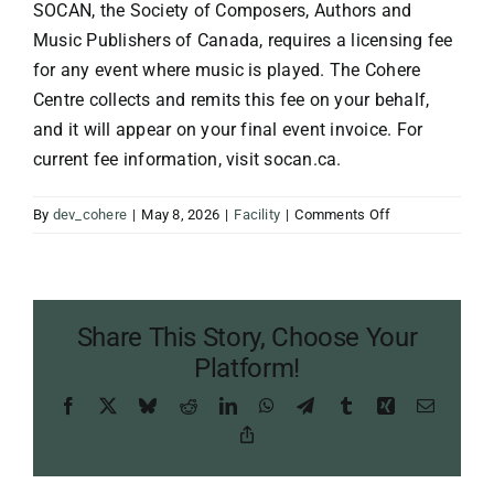
SOCAN, the Society of Composers, Authors and
Music Publishers of Canada, requires a licensing fee
for any event where music is played. The Cohere
Centre collects and remits this fee on your behalf,
and it will appear on your final event invoice. For
current fee information, visit socan.ca.
on
By
dev_cohere
|
May 8, 2026
|
Facility
|
Comments Off
What
is
a
SOCAN
Share This Story, Choose Your
fee?
Platform!
Facebook
X
Bluesky
Reddit
LinkedIn
WhatsApp
Telegram
Tumblr
Xing
Email
Copy
Link