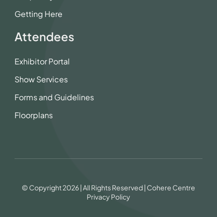
Getting Here
Attendees
Exhibitor Portal
Show Services
Forms and Guidelines
Floorplans
© Copyright 2026 | All Rights Reserved | Cohere Centre
Privacy Policy