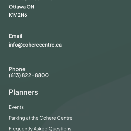
Ottawa ON
K1V 2N6
Email
info@coherecentre.ca
Phone
(613) 822-8800
Planners
Events
Parking at the Cohere Centre
Frequently Asked Questions