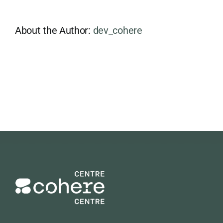
About the Author:
dev_cohere