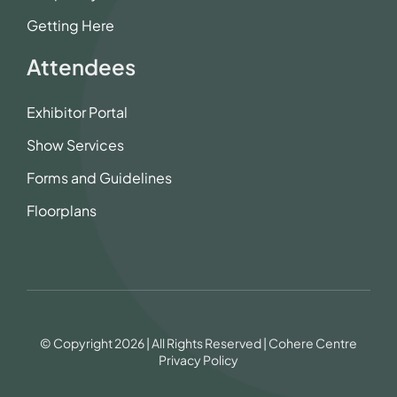
Getting Here
Attendees
Exhibitor Portal
Show Services
Forms and Guidelines
Floorplans
© Copyright 2026 | All Rights Reserved | Cohere Centre
Privacy Policy