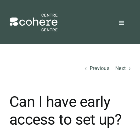
Skip
to
content
Toggle
Navigat
REQUEST A QUOTE
Attendees
Previous
Next
Exhibitors
Can I have early
Planners
access to set up?
About Us