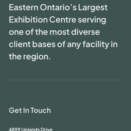
Eastern Ontario’s Largest
Exhibition Centre serving
one of the most diverse
client bases of any facility in
the region.
Get In Touch
4899 Uplands Drive