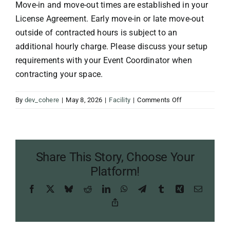
Move-in and move-out times are established in your
License Agreement. Early move-in or late move-out
outside of contracted hours is subject to an
additional hourly charge. Please discuss your setup
requirements with your Event Coordinator when
contracting your space.
on
By
dev_cohere
|
May 8, 2026
|
Facility
|
Comments Off
Can
I
have
early
Share This Story, Choose Your
access
to
Platform!
set
Facebook
X
Bluesky
Reddit
LinkedIn
WhatsApp
Telegram
Tumblr
Xing
Email
up?
Copy
Link