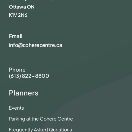
Ottawa ON
K1V 2N6
Email
info@coherecentre.ca
Phone
(613) 822-8800
Planners
Events
Parking at the Cohere Centre
Frequently Asked Questions