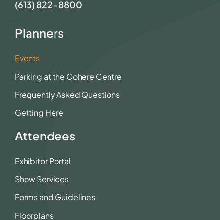
(613) 822-8800
Planners
Events
Parking at the Cohere Centre
Frequently Asked Questions
Getting Here
Attendees
Exhibitor Portal
Show Services
Forms and Guidelines
Floorplans