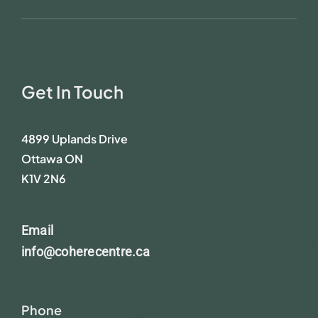
Get In Touch
4899 Uplands Drive
Ottawa ON
K1V 2N6
Email
info@coherecentre.ca
Phone