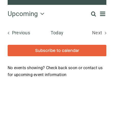
Notice
Ev
Upcoming
Search
Even
List
Select
Vi
date.
Sear
Events
Previous
Today
Next
Na
Events
and
Subscribe to calendar
View
No events showing? Check back soon or contact us
Navi
for upcoming event information