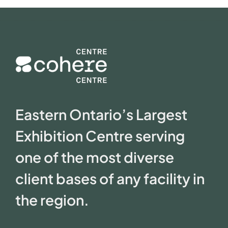
Eastern Ontario’s Largest
Exhibition Centre serving
one of the most diverse
client bases of any facility in
the region.