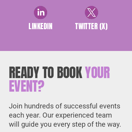
LINKEDIN
TWITTER (X)
READY TO BOOK
YOUR
EVENT?
Join hundreds of successful events
each year. Our experienced team
will guide you every step of the way.