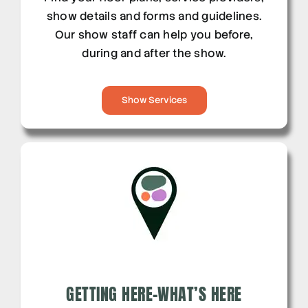
show details and forms and guidelines.
Our show staff can help you before,
during and after the show.
Show Services
GETTING HERE-WHAT’S HERE