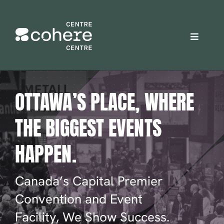
Skip
to
content
Toggle
Navigat
REQUEST A QUOTE
OTTAWA’S PLACE, WHERE
Attendees
THE BIGGEST EVENTS
Exhibitors
HAPPEN.
Planners
Canada’s Capital Premier
Convention and Event
About Us
Facility, We Show Success.