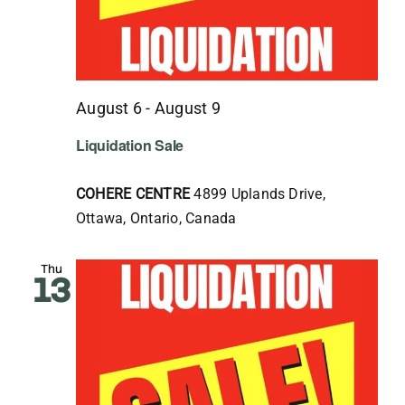
August 6
-
August 9
Liquidation Sale
COHERE CENTRE
4899 Uplands Drive,
Ottawa, Ontario, Canada
Thu
13