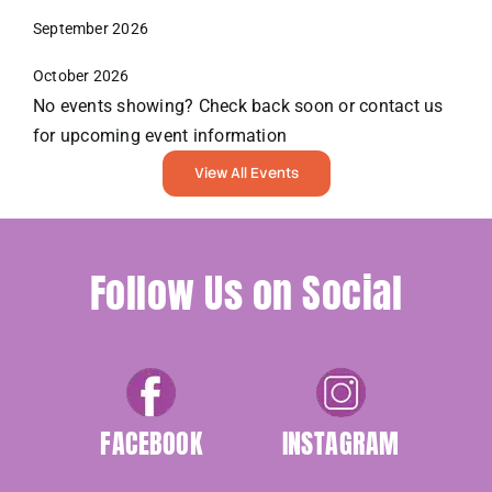
September 2026
October 2026
No events showing? Check back soon or contact us
for upcoming event information
View All Events
Follow Us on Social
FACEBOOK
INSTAGRAM