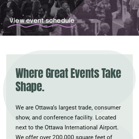
View event schedule
Where Great Events Take
Shape.
We are Ottawa’s largest trade, consumer
show, and conference facility. Located
next to the Ottawa International Airport.
We offer over 200,000 square feet of