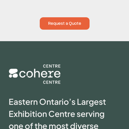
Request a Quote
Eastern Ontario’s Largest
Exhibition Centre serving
one of the most diverse