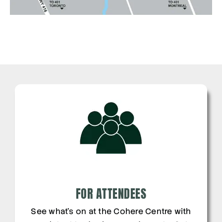
FOR ATTENDEES
See what’s on at the Cohere Centre with