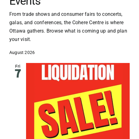
Events
From trade shows and consumer fairs to concerts,
galas, and conferences, the Cohere Centre is where
Ottawa gathers. Browse what is coming up and plan
your visit.
August 2026
Fri
7