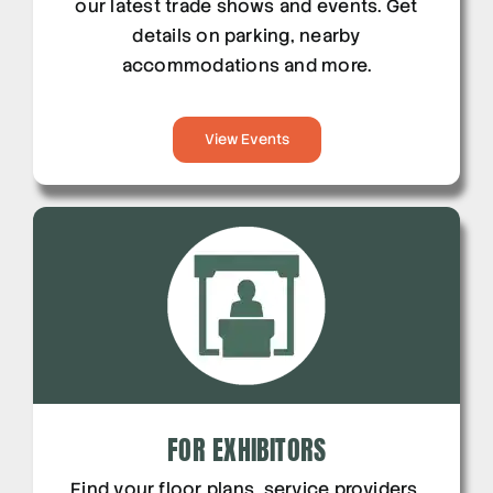
our latest trade shows and events. Get
details on parking, nearby
accommodations and more.
View Events
FOR EXHIBITORS
Find your floor plans, service providers,