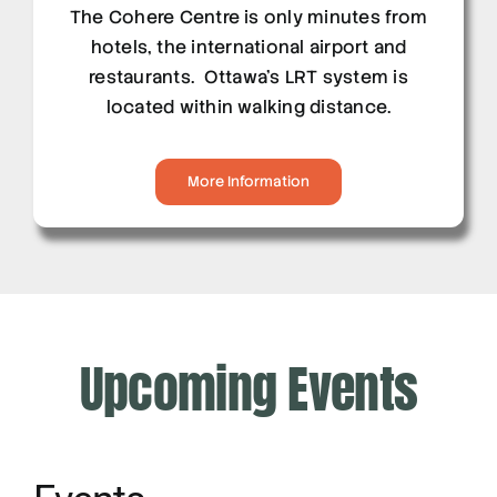
The Cohere Centre is only minutes from
hotels, the international airport and
restaurants. Ottawa’s LRT system is
located within walking distance.
More Information
Upcoming Events