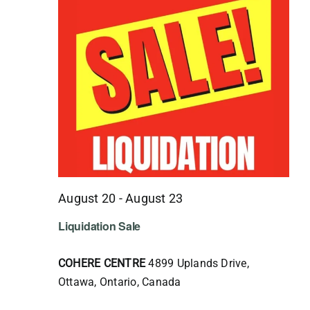
August 20
-
August 23
Liquidation Sale
COHERE CENTRE
4899 Uplands Drive,
Ottawa, Ontario, Canada