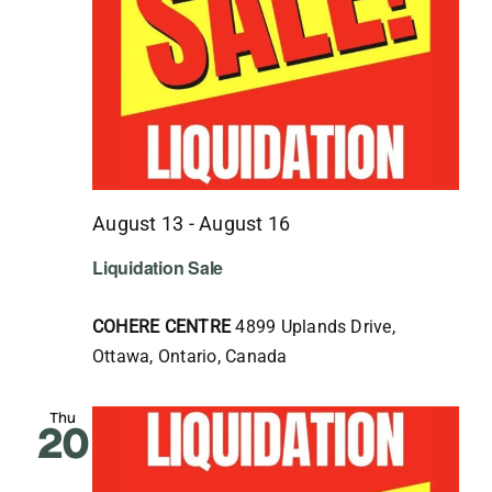
August 13
-
August 16
Liquidation Sale
COHERE CENTRE
4899 Uplands Drive,
Ottawa, Ontario, Canada
Thu
20