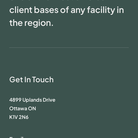
client bases of any facility in
the region.
Get In Touch
4899 Uplands Drive
Ottawa ON
K1V 2N6