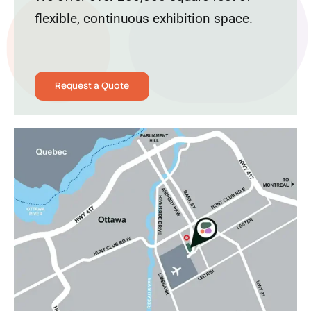
flexible, continuous exhibition space.
Request a Quote