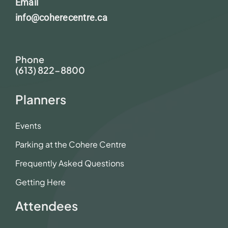
Email
info@coherecentre.ca
Phone
(613) 822-8800
Planners
Events
Parking at the Cohere Centre
Frequently Asked Questions
Getting Here
Attendees