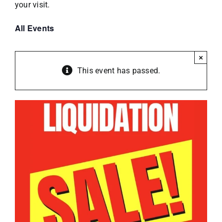
your visit.
All Events
×
This event has passed.