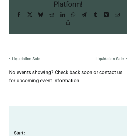
Platform!
Facebook
X
Bluesky
Reddit
LinkedIn
WhatsApp
Telegram
Tumblr
Xing
Email
Copy
Link
Liquidation Sale
Liquidation Sale
No events showing? Check back soon or contact us
for upcoming event information
Details
Start: