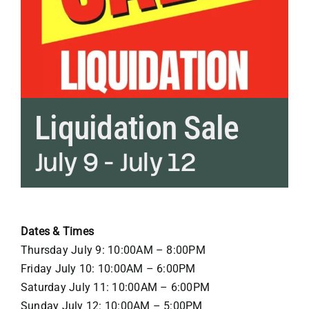
Liquidation Sale
July 9
-
July 12
Dates & Times
Thursday July 9: 10:00AM – 8:00PM
Friday July 10: 10:00AM – 6:00PM
Saturday July 11: 10:00AM – 6:00PM
Sunday July 12: 10:00AM – 5:00PM