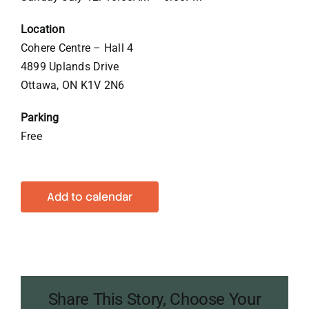
Location
Cohere Centre – Hall 4
4899 Uplands Drive
Ottawa, ON K1V 2N6
Parking
Free
Add to calendar
Share This Story, Choose Your