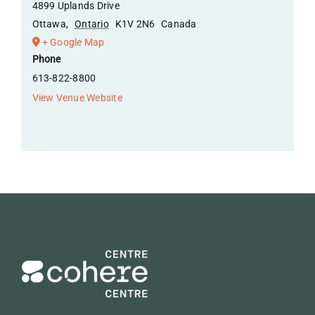
4899 Uplands Drive
Ottawa
,
Ontario
K1V 2N6
Canada
+ Google Map
Phone
613-822-8800
View Venue Website