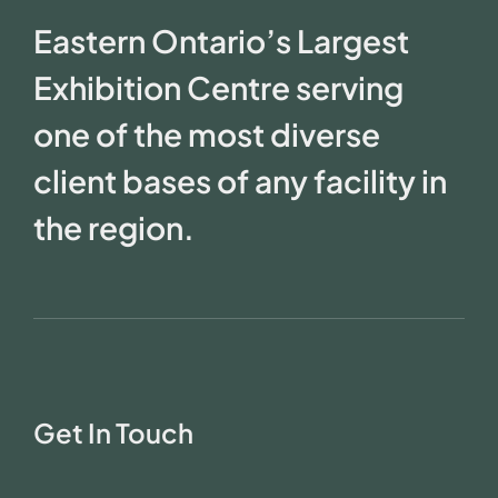
Eastern Ontario’s Largest
Exhibition Centre serving
one of the most diverse
client bases of any facility in
the region.
Get In Touch