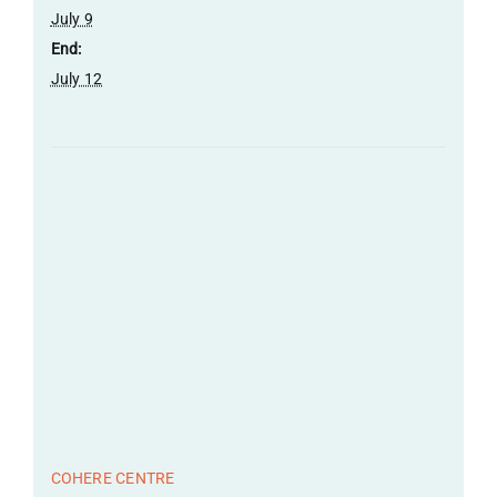
July 9
End:
July 12
Venue
COHERE CENTRE