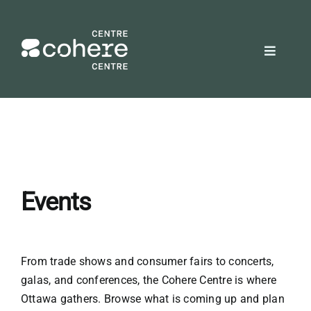
Skip
to
content
Toggle
Navigat
REQUEST A QUOTE
Attendees
Exhibitors
Events
Planners
From trade shows and consumer fairs to concerts,
galas, and conferences, the Cohere Centre is where
About Us
Ottawa gathers. Browse what is coming up and plan