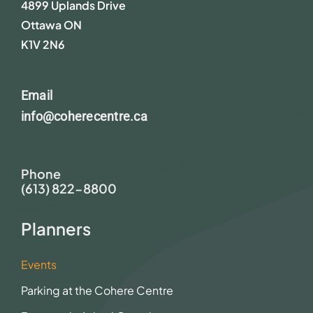
4899 Uplands Drive
Ottawa ON
K1V 2N6
Email
info@coherecentre.ca
Phone
(613) 822-8800
Planners
Events
Parking at the Cohere Centre