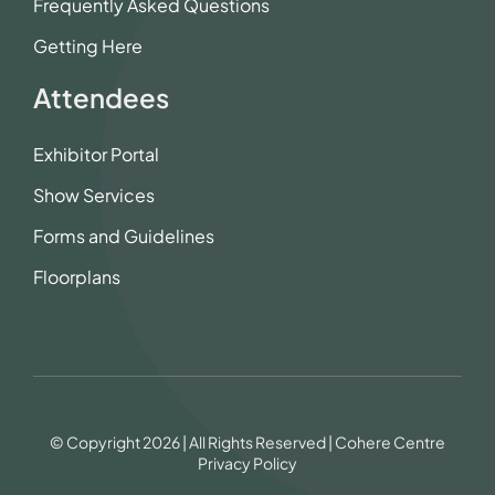
Frequently Asked Questions
Getting Here
Attendees
Exhibitor Portal
Show Services
Forms and Guidelines
Floorplans
© Copyright 2026 | All Rights Reserved | Cohere Centre
Privacy Policy