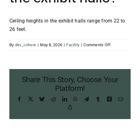
Ceiling heights in the exhibit halls range from 22 to
26 feet.
on
By
dev_cohere
|
May 8, 2026
|
Facility
|
Comments Off
What
are
the
ceiling
Share This Story, Choose Your
heights
in
Platform!
the
Facebook
X
Bluesky
Reddit
LinkedIn
WhatsApp
Telegram
Tumblr
Xing
Email
exhibit
halls?
Copy
Link