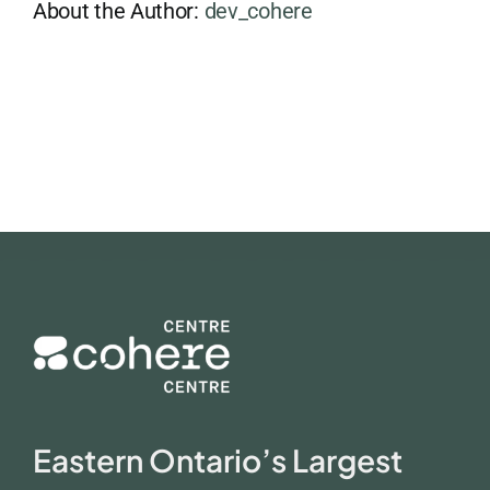
About the Author:
dev_cohere
Eastern Ontario’s Largest