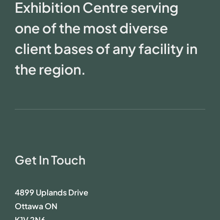
Exhibition Centre serving
one of the most diverse
client bases of any facility in
the region.
Get In Touch
4899 Uplands Drive
Ottawa ON
K1V 2N6