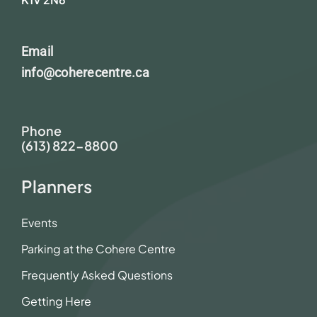
Email
info@coherecentre.ca
Phone
(613) 822-8800
Planners
Events
Parking at the Cohere Centre
Frequently Asked Questions
Getting Here