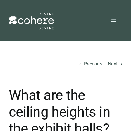
Skip
to
content
Toggle
Navigat
REQUEST A QUOTE
Attendees
Previous
Next
Exhibitors
What are the
Planners
ceiling heights in
About Us
the exhibit halls?