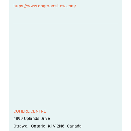
https://www.oogroomshow.com/
Venue
COHERE CENTRE
4899 Uplands Drive
Ottawa
,
Ontario
K1V 2N6
Canada