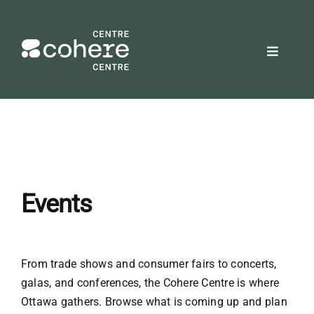
Skip
to
content
Toggle
Navigat
REQUEST A QUOTE
Attendees
Exhibitors
Events
Planners
From trade shows and consumer fairs to concerts,
galas, and conferences, the Cohere Centre is where
About Us
Ottawa gathers. Browse what is coming up and plan