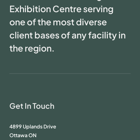
Exhibition Centre serving
one of the most diverse
client bases of any facility in
the region.
Get In Touch
4899 Uplands Drive
Ottawa ON