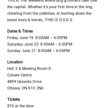
This is THE weekend where dog groomers take over
the capital. Whether it’s your first time in the ring,
cheering from the sidelines, or hunting down the
latest tools & trends…THIS IS O.O.G.S.
Dates & Times
Friday June 19: 8:00AM – 6:00PM
Saturday June 20: 8:00AM – 6:00PM
Sunday June 21: 8:00AM – 6:00PM
Location
Hall 3 & Meeting Room D
Cohere Centre
4899 Uplands Drive
Ottawa, ON K1V 2N6
Tickets
$10 at the door