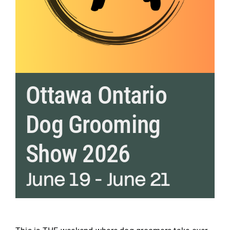
Ottawa Ontario
Dog Grooming
Show 2026
June 19
-
June 21