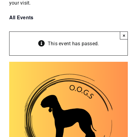
your visit.
All Events
×
This event has passed.