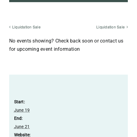
Liquidation Sale
Liquidation Sale
No events showing? Check back soon or contact us
for upcoming event information
Details
Start:
June 19
End:
June 21
Website: