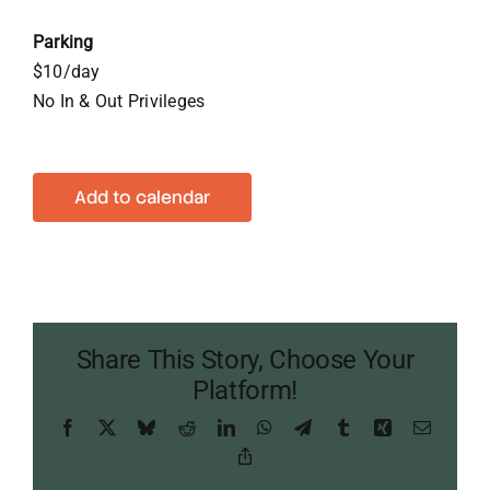
Parking
$10/day
No In & Out Privileges
Add to calendar
Share This Story, Choose Your
Platform!
Facebook
X
Bluesky
Reddit
LinkedIn
WhatsApp
Telegram
Tumblr
Xing
Email
Copy
Link