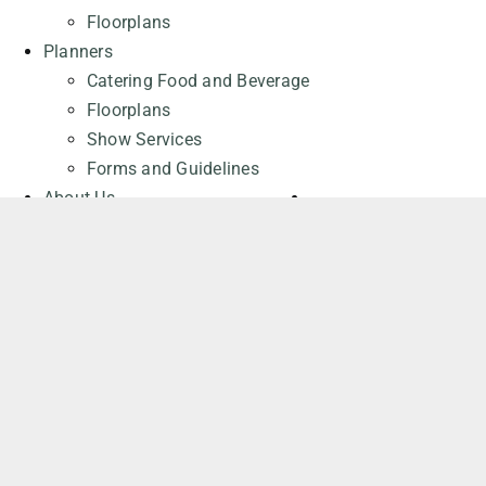
Floorplans
Planners
Catering Food and Beverage
Floorplans
Show Services
Forms and Guidelines
About Us
About the Cohere Centre
Careers at the Cohere Centre
General Contact
Request a Quote
REQUEST A QUOTE
Attendees
Events
Parking
Frequently Asked Questions