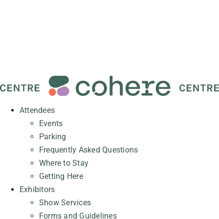
Attendees
Events
Parking
Frequently Asked Questions
Where to Stay
Getting Here
Exhibitors
Show Services
Forms and Guidelines