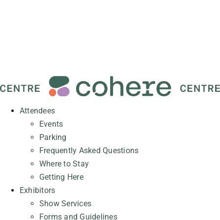
Attendees
Events
Parking
Frequently Asked Questions
Where to Stay
Getting Here
Exhibitors
Show Services
Forms and Guidelines