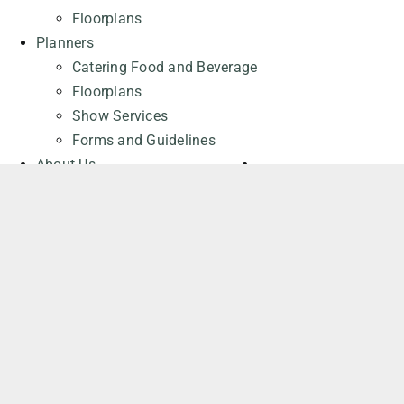
Floorplans
Planners
Catering Food and Beverage
Floorplans
Show Services
Forms and Guidelines
About Us
About the Cohere Centre
Careers at the Cohere Centre
General Contact
Request a Quote
REQUEST A QUOTE
Attendees
Events
Parking
Frequently Asked Questions